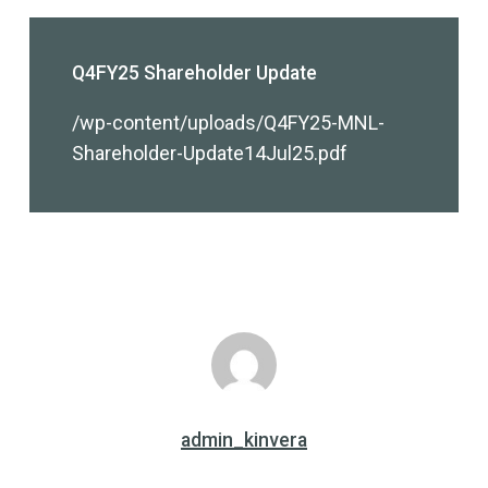
Q4FY25 Shareholder Update
/wp-content/uploads/Q4FY25-MNL-
Shareholder-Update14Jul25.pdf
admin_kinvera