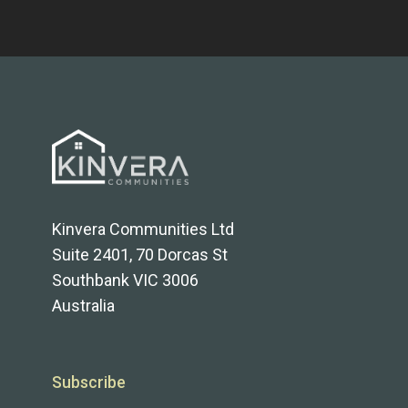
Kinvera Communities Ltd
Suite 2401, 70 Dorcas St
Southbank VIC 3006
Australia
Subscribe