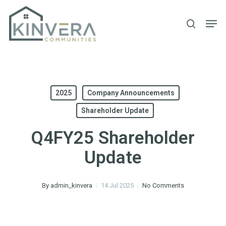
Skip
Men
to
search
main
content
2025
Company Announcements
Shareholder Update
Q4FY25 Shareholder
Update
By
admin_kinvera
14 Jul 2025
No Comments