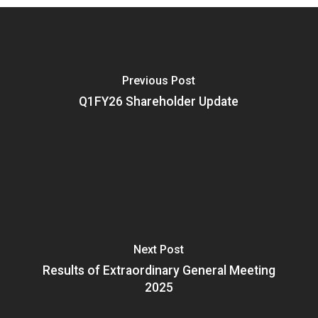
Previous Post
Q1FY26 Shareholder Update
Next Post
Results of Extraordinary General Meeting
2025