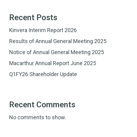
Recent Posts
Kinvera Interim Report 2026
Results of Annual General Meeting 2025
Notice of Annual General Meeting 2025
Macarthur Annual Report June 2025
Q1FY26 Shareholder Update
Recent Comments
No comments to show.