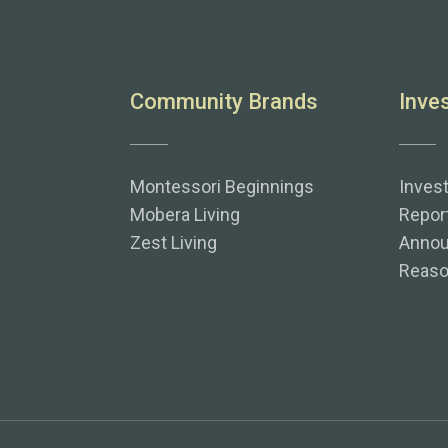
Community Brands
Inve
Montessori Beginnings
Inves
Mobera Living
Repor
Zest Living
Anno
Reaso