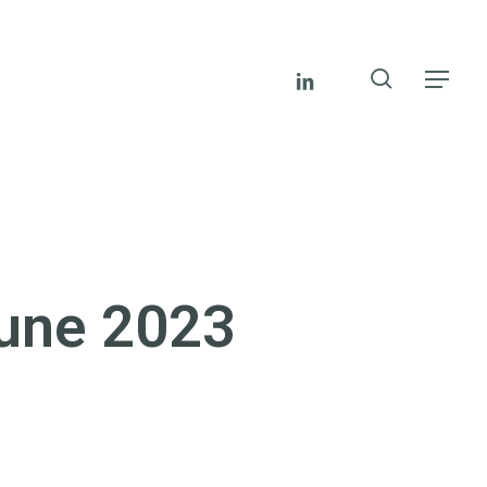
search
linkedin
Menu
June 2023