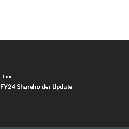
t Post
FY24 Shareholder Update