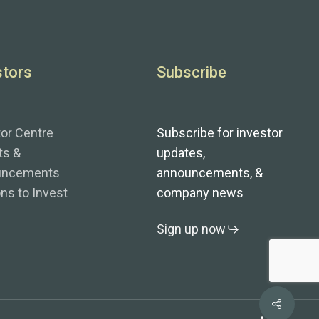
stors
Subscribe
tor Centre
Subscribe for investor
ts &
updates,
uncements
announcements, &
ns to Invest
company news
Sign up now
Share