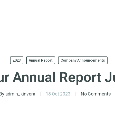
2023
Annual Report
Company Announcements
r Annual Report 
By
admin_kinvera
18 Oct 2023
No Comments