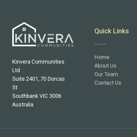
Quick Links
Home
Kinvera Communities
About Us
Ltd
Our Team
Suite 2401, 70 Dorcas
Contact Us
St
Southbank VIC 3006
Australia