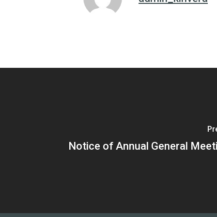
Pr
Notice of Annual General Meet