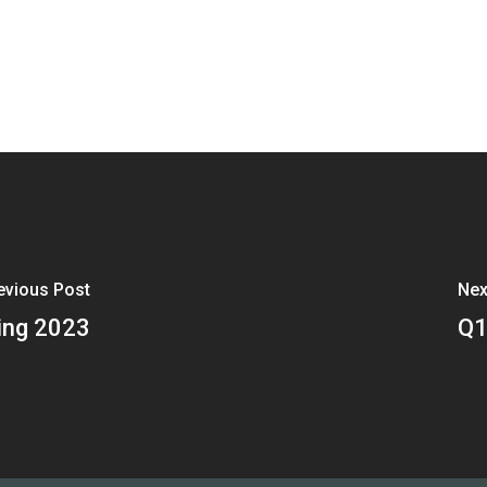
evious Post
Nex
ing 2023
Q1