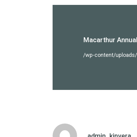
Macarthur Annual
/wp-content/uploads
admin_kinvera