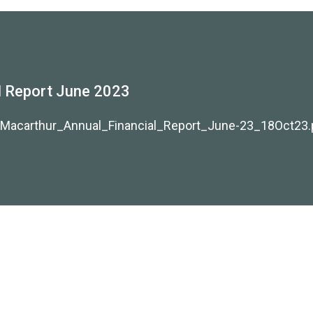
 Report June 2023
/Macarthur_Annual_Financial_Report_June-23_18Oct23.