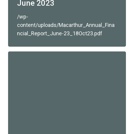
June 2023
/wp-
content/uploads/Macarthur_Annual_Fina
ncial_Report_June-23_18Oct23.pdf