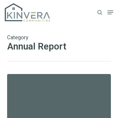
Skip
Men
to
search
main
content
Category
Annual Report