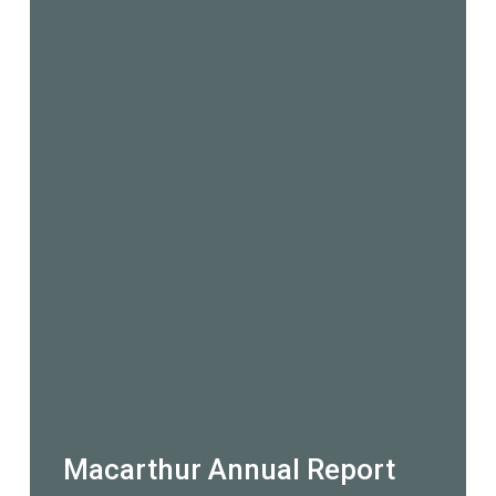
Macarthur Annual Report