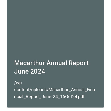
Macarthur Annual Report
June 2024
/wp-
content/uploads/Macarthur_Annual_Fina
ncial_Report_June-24_16Oct24.pdf