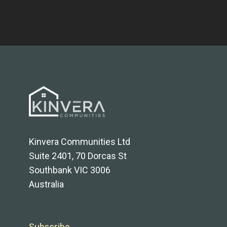
Kinvera Communities Ltd
Suite 2401, 70 Dorcas St
Southbank VIC 3006
Australia