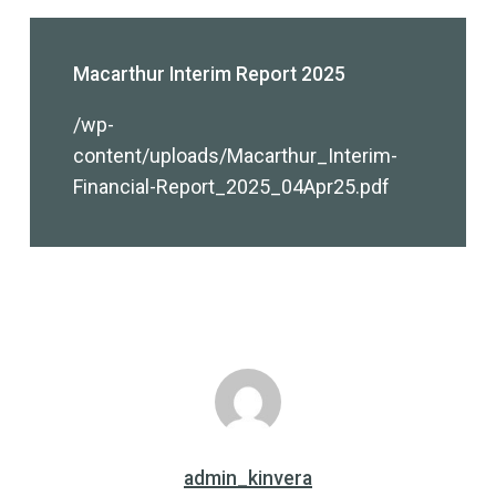
Macarthur Interim Report 2025
/wp-
content/uploads/Macarthur_Interim-
Financial-Report_2025_04Apr25.pdf
admin_kinvera