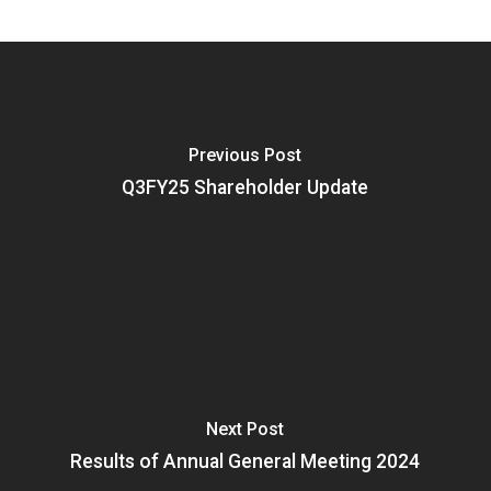
Previous Post
Q3FY25 Shareholder Update
Next Post
Results of Annual General Meeting 2024