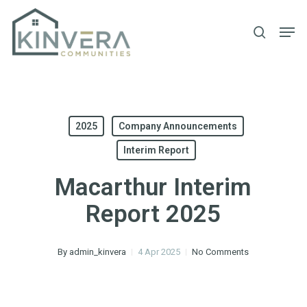
Skip
Men
to
search
main
content
2025
Company Announcements
Interim Report
Macarthur Interim
Report 2025
By
admin_kinvera
4 Apr 2025
No Comments