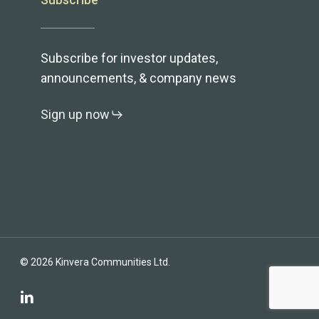
Subscribe
Subscribe for investor updates,
announcements, & company news
Sign up now
© 2026 Kinvera Communities Ltd.
linkedin